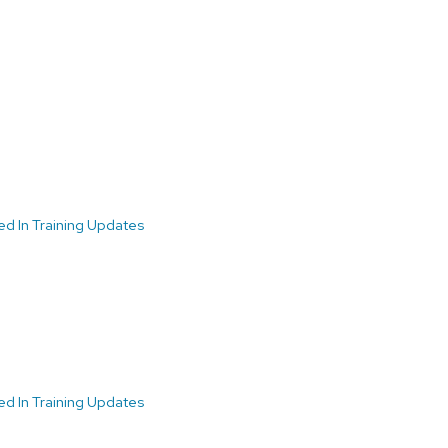
ed In Training Updates
ed In Training Updates