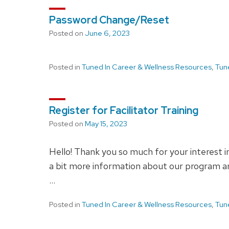
Password Change/Reset
Posted on
June 6, 2023
Posted in
Tuned In Career & Wellness Resources
,
Tun
Register for Facilitator Training
Posted on
May 15, 2023
Hello! Thank you so much for your interest i
a bit more information about our program and
…
Posted in
Tuned In Career & Wellness Resources
,
Tun