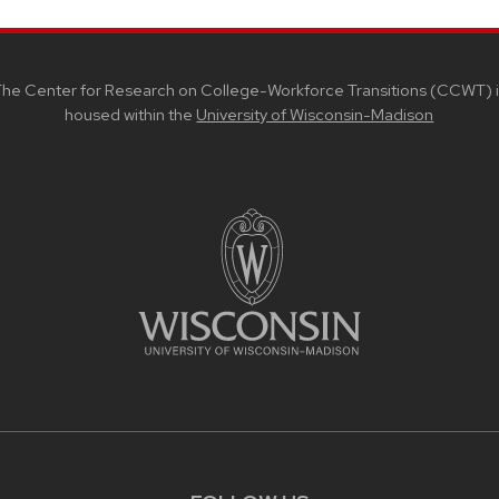
he Center for Research on College-Workforce Transitions (CCWT) i
housed within the
University of Wisconsin-Madison