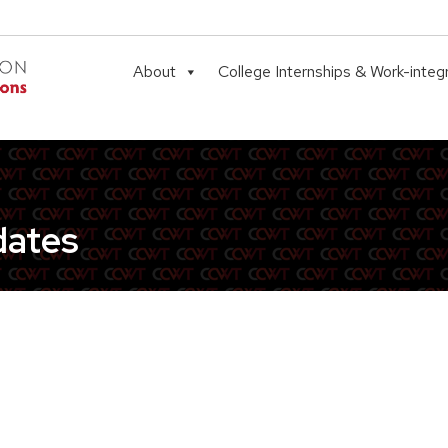
About
College Internships & Work-integ
dates