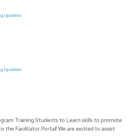
ing Updates
ing Updates
ogram Training Students to Learn skills to promote
 the Facilitator Portal! We are excited to assist