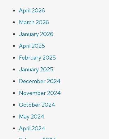
April 2026
March 2026
January 2026
April 2025
February 2025
January 2025
December 2024
November 2024
October 2024
May 2024
April 2024