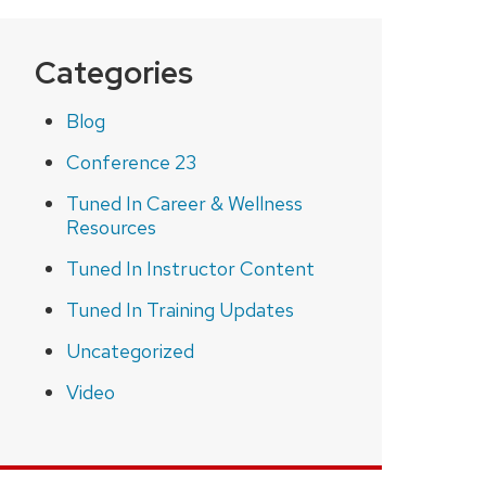
Categories
Blog
Conference 23
Tuned In Career & Wellness
Resources
Tuned In Instructor Content
Tuned In Training Updates
Uncategorized
Video