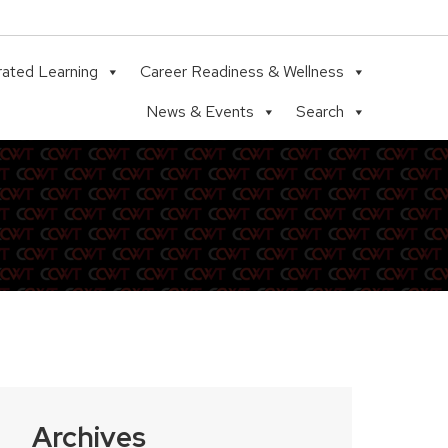
rated Learning
Career Readiness & Wellness
News & Events
Search
Archives