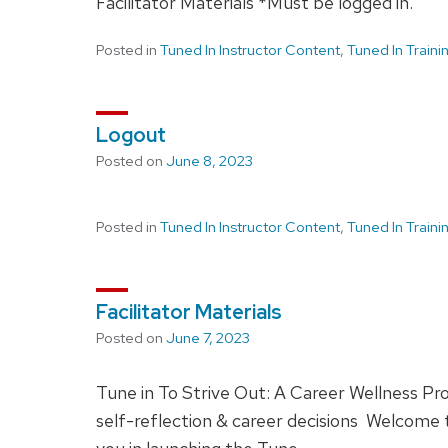
Facilitator Materials *Must be logged in.
Posted in
Tuned In Instructor Content
,
Tuned In Train
Logout
Posted on
June 8, 2023
Posted in
Tuned In Instructor Content
,
Tuned In Train
Facilitator Materials
Posted on
June 7, 2023
Tune in To Strive Out: A Career Wellness Pr
self-reflection & career decisions Welcome to