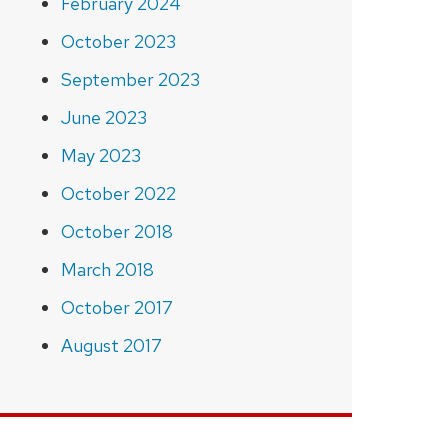
February 2024
October 2023
September 2023
June 2023
May 2023
October 2022
October 2018
March 2018
October 2017
August 2017