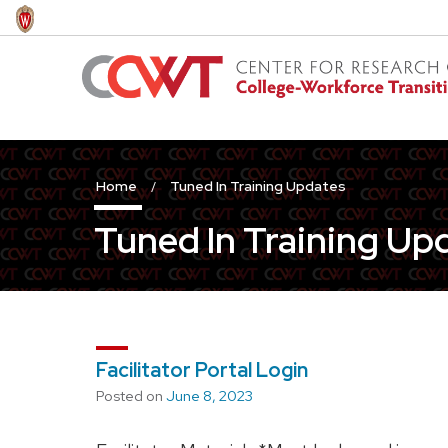
Skip
to
main
content
Home
Tuned In Training Updates
Tuned In Training Up
Facilitator Portal Login
Posted on
June 8, 2023