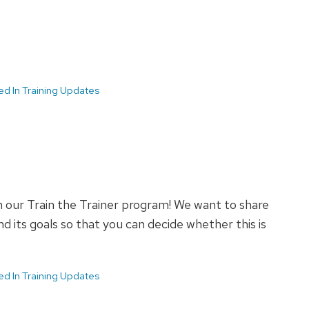
ed In Training Updates
n our Train the Trainer program! We want to share
 its goals so that you can decide whether this is
ed In Training Updates