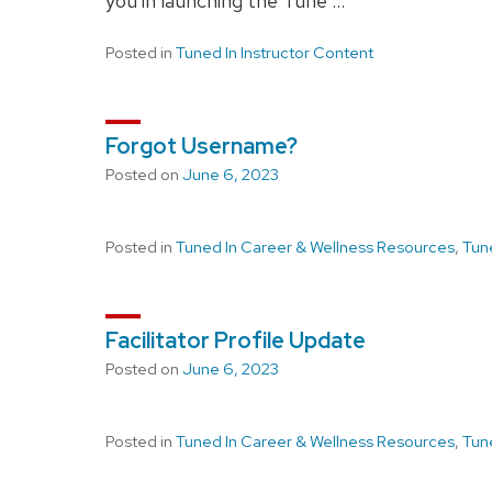
you in launching the Tune …
Posted in
Tuned In Instructor Content
Forgot Username?
Posted on
June 6, 2023
Posted in
Tuned In Career & Wellness Resources
,
Tun
Facilitator Profile Update
Posted on
June 6, 2023
Posted in
Tuned In Career & Wellness Resources
,
Tun