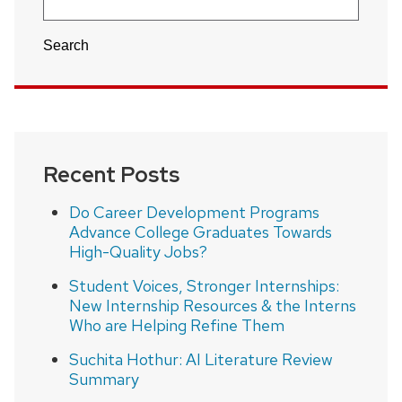
Search
Recent Posts
Do Career Development Programs
Advance College Graduates Towards
High-Quality Jobs?
Student Voices, Stronger Internships:
New Internship Resources & the Interns
Who are Helping Refine Them
Suchita Hothur: AI Literature Review
Summary