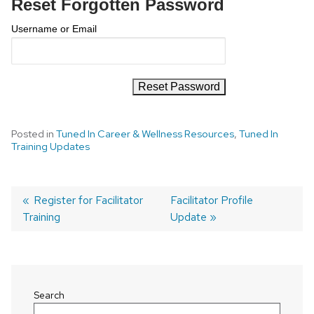
Reset Forgotten Password
Username or Email
Posted in
Tuned In Career & Wellness Resources
,
Tuned In
Training Updates
Previous
Register for Facilitator
Next
Facilitator Profile
Training
post:
post:
Update
Post
navigation
Search