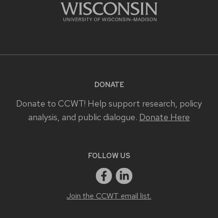
DONATE
Donate to CCWT! Help support research, policy
analysis, and public dialogue.
Donate Here
FOLLOW US
Join the CCWT email list.