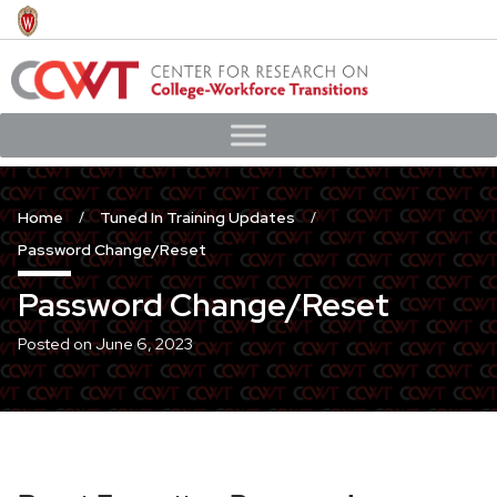
Skip
to
main
content
Home
Tuned In Training Updates
Password Change/Reset
Password Change/Reset
Posted on
June 6, 2023