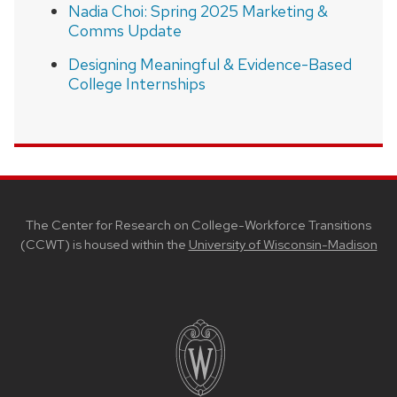
Nadia Choi: Spring 2025 Marketing &
Comms Update
Designing Meaningful & Evidence-Based
College Internships
SITE
FOOTER
CONTENT
The Center for Research on College-Workforce Transitions
(CCWT) is housed within the
University of Wisconsin-Madison