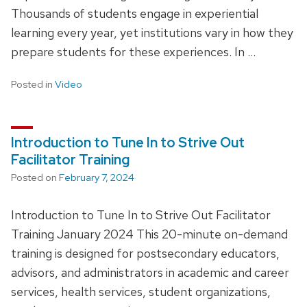
Thousands of students engage in experiential
learning every year, yet institutions vary in how they
prepare students for these experiences. In …
Posted in
Video
Introduction to Tune In to Strive Out
Facilitator Training
Posted on
February 7, 2024
Introduction to Tune In to Strive Out Facilitator
Training January 2024 This 20-minute on-demand
training is designed for postsecondary educators,
advisors, and administrators in academic and career
services, health services, student organizations,