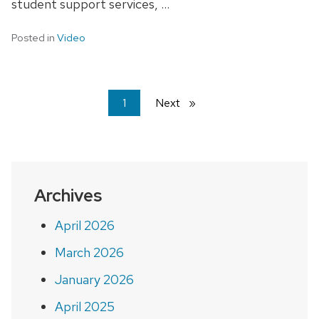
student support services, …
Posted in
Video
You're
1
Next
page
on
page
Archives
April 2026
March 2026
January 2026
April 2025