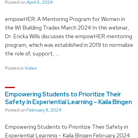
Posted on
April 6, 2024
empowHER: A Mentoring Program for Women in
the WI Building Trades March 2024 In this webinar,
Dr. Ericka Wills discusses the empowHER mentoring
program, which was established in 2019 to normalize
the role of, support, …
Posted in
Video
Empowering Students to Prioritize Their
Safety in Experiential Learning – Kaila Bingen
Posted on
February 8, 2024
Empowering Students to Prioritize Their Safety in
Experiential Learning – Kaila Bingen February 2024