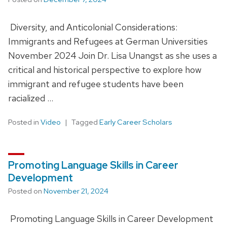
Diversity, and Anticolonial Considerations:
Immigrants and Refugees at German Universities
November 2024 Join Dr. Lisa Unangst as she uses a
critical and historical perspective to explore how
immigrant and refugee students have been
racialized …
Posted in
Video
Tagged
Early Career Scholars
Promoting Language Skills in Career
Development
Posted on
November 21, 2024
Promoting Language Skills in Career Development