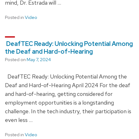
mind, Dr. Estrada will …
Posted in
Video
DeafTEC Ready: Unlocking Potential Among
the Deaf and Hard-of-Hearing
Posted on
May 7, 2024
DeafTEC Ready: Unlocking Potential Among the
Deaf and Hard-of-Hearing April 2024 For the deaf
and hard-of-hearing, getting considered for
employment opportunities is a longstanding
challenge. In the tech industry, their participation is
even less …
Posted in
Video