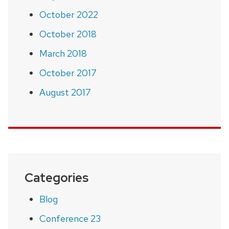
October 2022
October 2018
March 2018
October 2017
August 2017
Categories
Blog
Conference 23