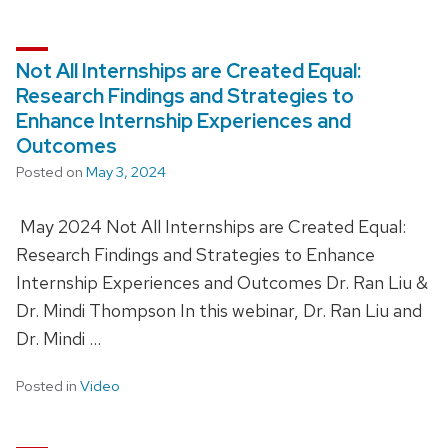
Not All Internships are Created Equal:
Research Findings and Strategies to
Enhance Internship Experiences and
Outcomes
Posted on
May 3, 2024
May 2024 Not All Internships are Created Equal:
Research Findings and Strategies to Enhance
Internship Experiences and Outcomes Dr. Ran Liu &
Dr. Mindi Thompson In this webinar, Dr. Ran Liu and
Dr. Mindi …
Posted in
Video