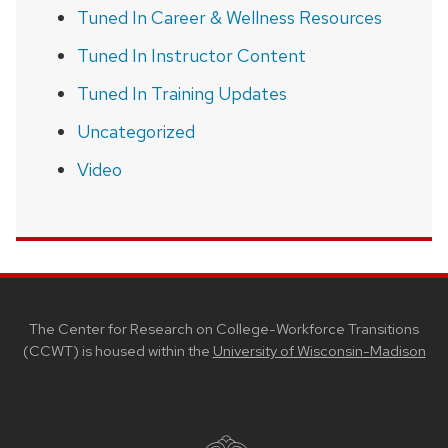
Tuned In Career & Wellness Resources
Tuned In Instructor Content
Tuned In Training Updates
Uncategorized
Video
SITE
FOOTER
CONTENT
The Center for Research on College-Workforce Transitions
(CCWT) is housed within the
University of Wisconsin-Madison