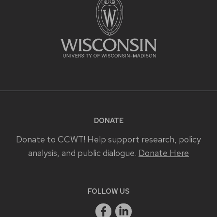
DONATE
Donate to CCWT! Help support research, policy
analysis, and public dialogue.
Donate Here
FOLLOW US