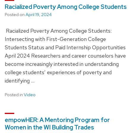
Racialized Poverty Among College Students
Posted on
April 19, 2024
Racialized Poverty Among College Students:
Intersecting with First-Generation College
Students Status and Paid Internship Opportunities
April 2024 Researchers and career counselors have
become increasingly interested in understanding
college students’ experiences of poverty and
identifying …
Posted in
Video
empowHER: A Mentoring Program for
Women in the WI Building Trades