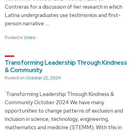
Contreras for a discussion of her research in which
Latina undergraduates use testimonios and first-
person narrative …
Posted in
Video
Transforming Leadership Through Kindness
& Community
Posted on
October 22, 2024
Transforming Leadership Through Kindness &
Community October 2024 We have many
opportunities to change patterns of exclusion and
inclusion in science, technology, engineering,
mathematics and medicine (STEMM). With this in