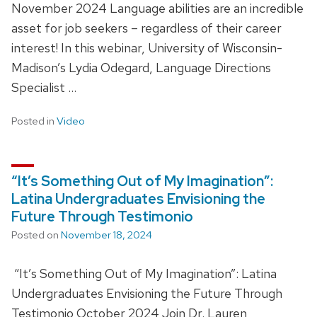
November 2024 Language abilities are an incredible
asset for job seekers – regardless of their career
interest! In this webinar, University of Wisconsin-
Madison’s Lydia Odegard, Language Directions
Specialist …
Posted in
Video
“It’s Something Out of My Imagination”:
Latina Undergraduates Envisioning the
Future Through Testimonio
Posted on
November 18, 2024
“It’s Something Out of My Imagination”: Latina
Undergraduates Envisioning the Future Through
Testimonio October 2024 Join Dr. Lauren