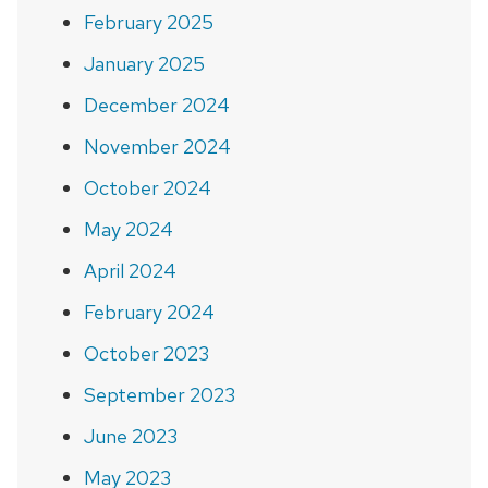
February 2025
January 2025
December 2024
November 2024
October 2024
May 2024
April 2024
February 2024
October 2023
September 2023
June 2023
May 2023