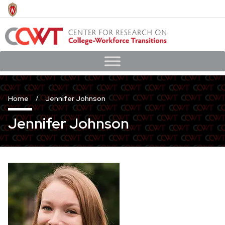
Skip
to
main
content
Home
Jennifer Johnson
Jennifer Johnson