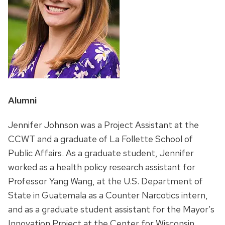
Position
Alumni
title:
Jennifer Johnson was a Project Assistant at the
CCWT and a graduate of La Follette School of
Public Affairs. As a graduate student, Jennifer
worked as a health policy research assistant for
Professor Yang Wang, at the U.S. Department of
State in Guatemala as a Counter Narcotics intern,
and as a graduate student assistant for the Mayor’s
Innovation Project at the Center for Wisconsin