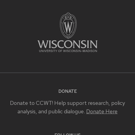
DONATE
Donate to CCWT! Help support research, policy
analysis, and public dialogue.
Donate Here