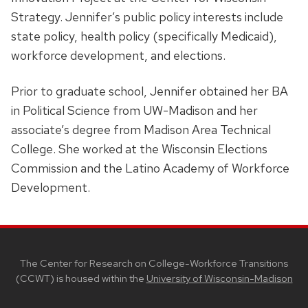
Strategy. Jennifer’s public policy interests include
state policy, health policy (specifically Medicaid),
workforce development, and elections.
Prior to graduate school, Jennifer obtained her BA
in Political Science from UW-Madison and her
associate’s degree from Madison Area Technical
College. She worked at the Wisconsin Elections
Commission and the Latino Academy of Workforce
Development.
SITE
FOOTER
CONTENT
The Center for Research on College-Workforce Transitions
(CCWT) is housed within the
University of Wisconsin-Madison