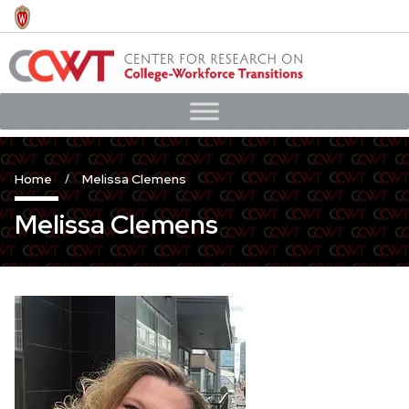
Skip
to
main
content
Home
Melissa Clemens
Melissa Clemens