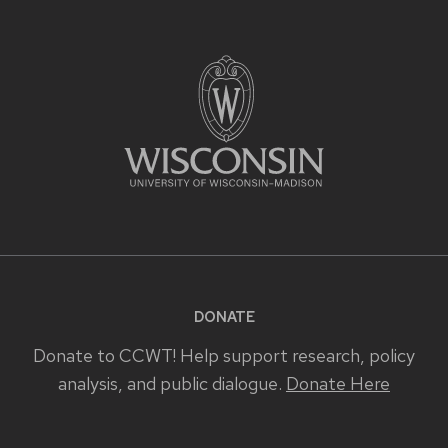
DONATE
Donate to CCWT! Help support research, policy
analysis, and public dialogue.
Donate Here