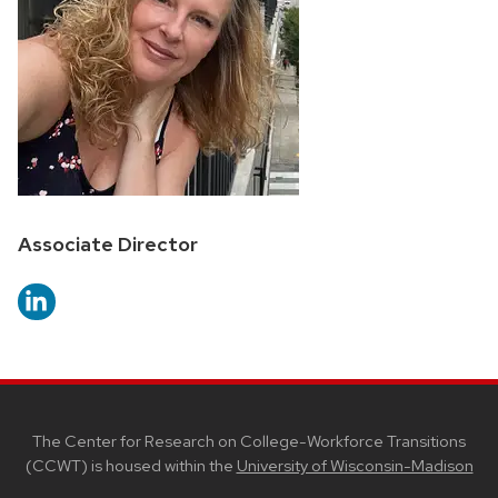
Position
Associate Director
title:
SITE
FOOTER
CONTENT
The Center for Research on College-Workforce Transitions
(CCWT) is housed within the
University of Wisconsin-Madison