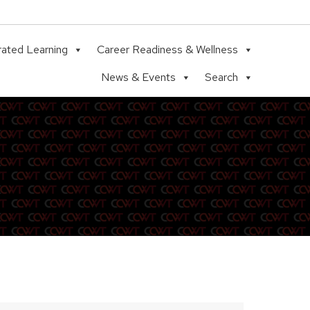
rated Learning
Career Readiness & Wellness
News & Events
Search