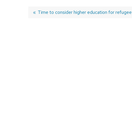
Previous
Time to consider higher education for refugee
post:
Post
navigation