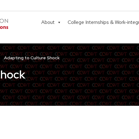
About
College Internships & Work-integ
Adapting to Culture Shock
Shock