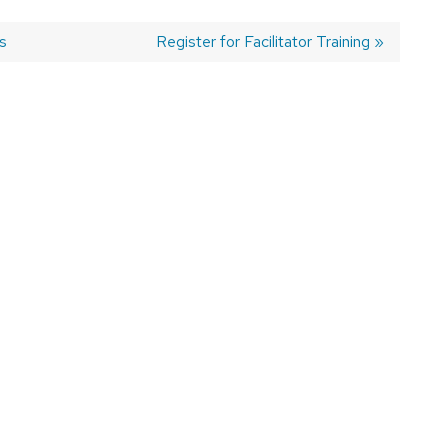
s
Next
Register for Facilitator Training
post: