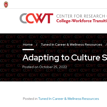
Skip
to
main
content
Home
Tuned In Career & Wellness Resources
Adapting to Culture 
Posted on
October 25, 2022
Posted in
Tuned In Career & Wellness Resources