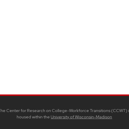
he Center for Research on College-Workforce Transitions (CCWT) i
housed within the
University of Wisconsin-Madison