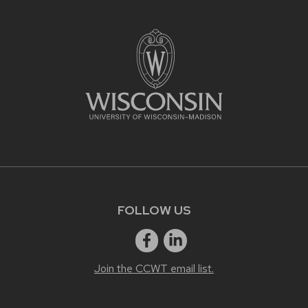
FOLLOW US
Join the CCWT email list.