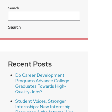
Search
Search
Recent Posts
Do Career Development
Programs Advance College
Graduates Towards High-
Quality Jobs?
Student Voices, Stronger
Internships: New Internship