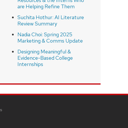
Resources & the Interns Who
are Helping Refine Them
Suchita Hothur: AI Literature
Review Summary
Nadia Choi: Spring 2025
Marketing & Comms Update
Designing Meaningful &
Evidence-Based College
Internships
s