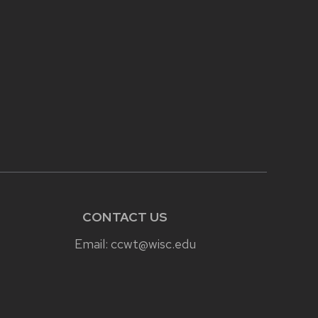
CONTACT US
Email:
ccwt@wisc.edu