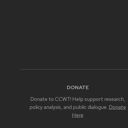
DONATE
Donate to CCWT! Help support research,
policy analysis, and public dialogue.
Donate
Here