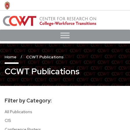
Skip
to
main
content
Home
CCWT Publications
CCWT Publications
Filter by Category:
All Publications
CIS
Conference Posters