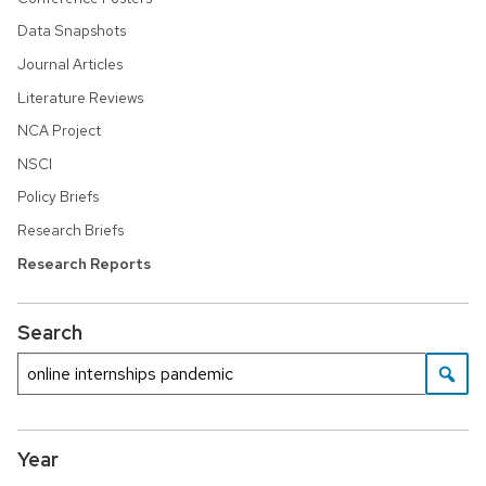
Data Snapshots
Journal Articles
Literature Reviews
NCA Project
NSCI
Policy Briefs
Research Briefs
Research Reports
Search
Year