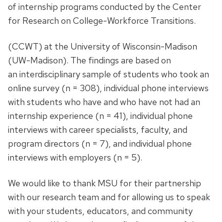
of internship programs conducted by the Center
for Research on College-Workforce Transitions.
(CCWT) at the University of Wisconsin-Madison
(UW-Madison). The findings are based on
an interdisciplinary sample of students who took an
online survey (n = 308), individual phone interviews
with students who have and who have not had an
internship experience (n = 41), individual phone
interviews with career specialists, faculty, and
program directors (n = 7), and individual phone
interviews with employers (n = 5).
We would like to thank MSU for their partnership
with our research team and for allowing us to speak
with your students, educators, and community