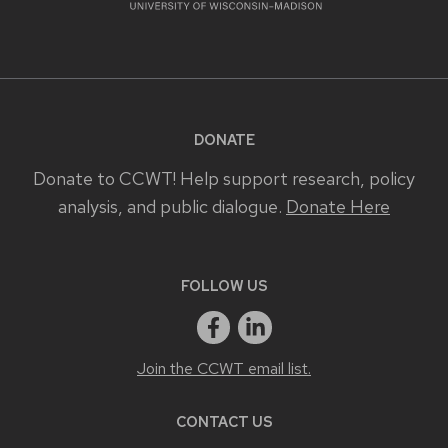
DONATE
Donate to CCWT! Help support research, policy
analysis, and public dialogue.
Donate Here
FOLLOW US
Join the CCWT email list.
CONTACT US