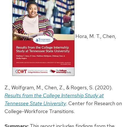
Hora, M. T., Chen,
Z., Wolfgram, M., Chen, Z., & Rogers, S. (2020).
Results from the College Internship Study at
Tennessee State University
. Center for Research on
College-Workforce Transitions.
Summary:
This report includes findings from the