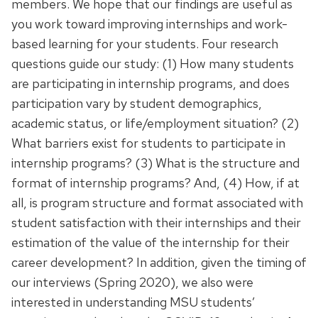
members. We hope that our findings are useful as
you work toward improving internships and work-
based learning for your students. Four research
questions guide our study: (1) How many students
are participating in internship programs, and does
participation vary by student demographics,
academic status, or life/employment situation? (2)
What barriers exist for students to participate in
internship programs? (3) What is the structure and
format of internship programs? And, (4) How, if at
all, is program structure and format associated with
student satisfaction with their internships and their
estimation of the value of the internship for their
career development? In addition, given the timing of
our interviews (Spring 2020), we also were
interested in understanding MSU students’