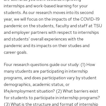
internships and work-based learning for your
students. As our research moves into its second
year, we will focus on the impacts of the COVID-19
pandemic on the students, faculty and staff at TSU
and employer partners with respect to internships
and students’ overall experiences with the
pandemic and its impacts on their studies and
career goals.
Four research questions guide our study: (1) How
many students are participating in internship
programs, and does participation vary by student
demographics, academic status, or
life/employment situation? (2) What barriers exist
for students to participate in internship programs?
(3) What is the structure and format of internship