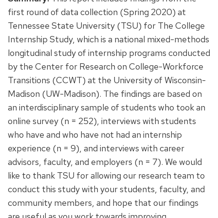
first round of data collection (Spring 2020) at
Tennessee State University (TSU) for The College
Internship Study, which is a national mixed-methods
longitudinal study of internship programs conducted
by the Center for Research on College-Workforce
Transitions (CCWT) at the University of Wisconsin-
Madison (UW-Madison). The findings are based on
an interdisciplinary sample of students who took an
online survey (n = 252), interviews with students
who have and who have not had an internship
experience (n = 9), and interviews with career
advisors, faculty, and employers (n = 7). We would
like to thank TSU for allowing our research team to
conduct this study with your students, faculty, and
community members, and hope that our findings
are useful as you work towards improving