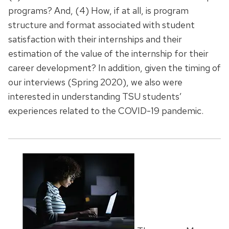
programs? And, (4) How, if at all, is program
structure and format associated with student
satisfaction with their internships and their
estimation of the value of the internship for their
career development? In addition, given the timing of
our interviews (Spring 2020), we also were
interested in understanding TSU students’
experiences related to the COVID-19 pandemic.