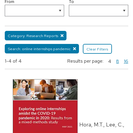
From
To
Category: Research Reports
Search: online internships pandemic
Clear Filters
1-4
of 4
Results per page:
4
8
16
Hora, M.T., Lee, C.,