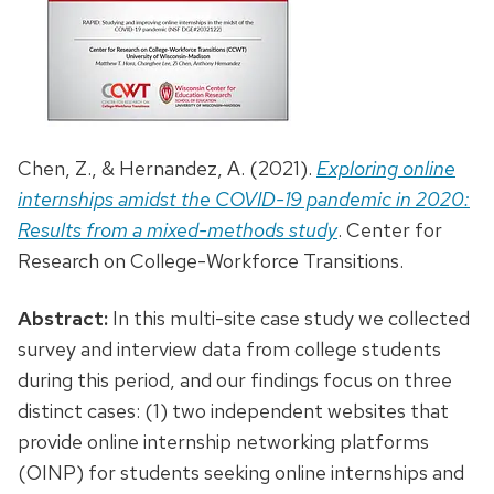
Chen, Z., & Hernandez, A. (2021).
Exploring online
internships amidst the COVID-19 pandemic in 2020:
Results from a mixed-methods study
. Center for
Research on College-Workforce Transitions.
Abstract:
In this multi-site case study we collected
survey and interview data from college students
during this period, and our findings focus on three
distinct cases: (1) two independent websites that
provide online internship networking platforms
(OINP) for students seeking online internships and