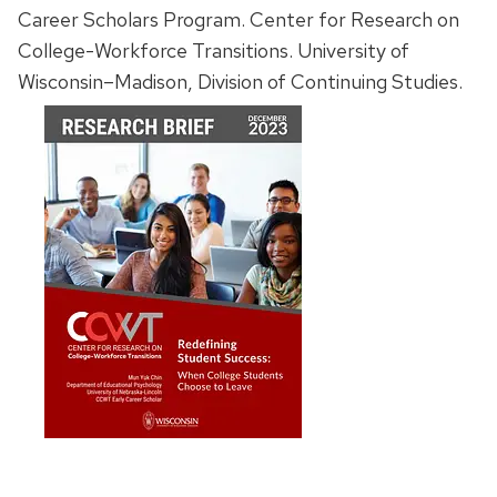
Career Scholars Program. Center for Research on
College-Workforce Transitions. University of
Wisconsin–Madison, Division of Continuing Studies.