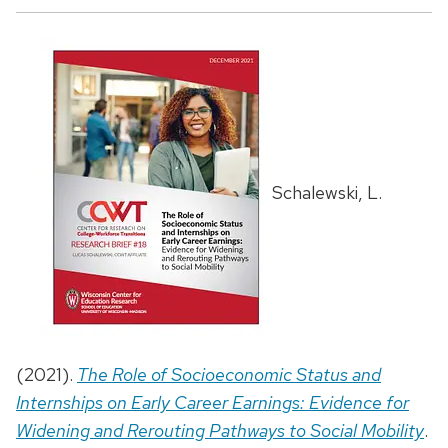
Schalewski, L.
(2021).
The Role of Socioeconomic Status and
Internships on Early Career Earnings: Evidence for
Widening and Rerouting Pathways to Social Mobility
.