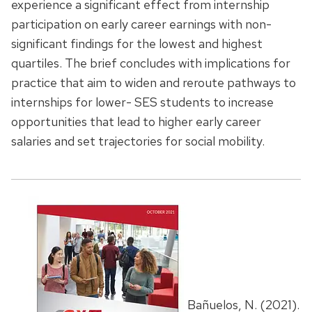
experience a significant effect from internship
participation on early career earnings with non-
significant findings for the lowest and highest
quartiles. The brief concludes with implications for
practice that aim to widen and reroute pathways to
internships for lower- SES students to increase
opportunities that lead to higher early career
salaries and set trajectories for social mobility.
Bañuelos, N. (2021).