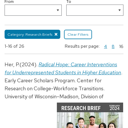
From
To
Category: Research Briefs
Clear Filters
1-16
of 26
Results per page:
4
8
16
Her, P.(2024).
Radical Hope: Career Interventions
for Underrepresented Students in Higher Education
.
Early Career Scholars Program. Center for
Research on College-Workforce Transitions.
University of Wisconsin–Madison, Division of