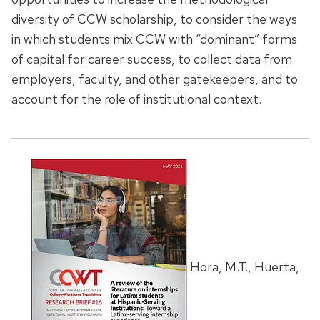
diversity of CCW scholarship, to consider the ways
in which students mix CCW with “dominant” forms
of capital for career success, to collect data from
employers, faculty, and other gatekeepers, and to
account for the role of institutional context.
Hora, M.T., Huerta,