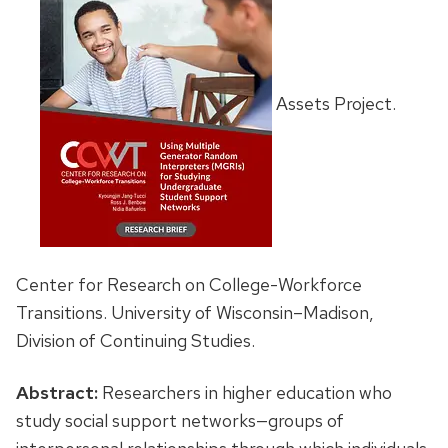
Assets Project.
Center for Research on College-Workforce
Transitions. University of Wisconsin–Madison,
Division of Continuing Studies.
Abstract:
Researchers in higher education who
study social support networks—groups of