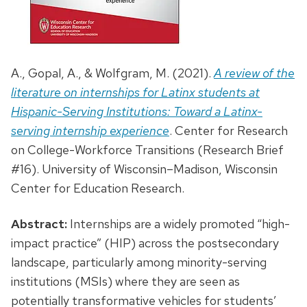
A., Gopal, A., & Wolfgram, M. (2021).
A review of the
literature on internships for Latinx students at
Hispanic-Serving Institutions: Toward a Latinx-
serving internship experience
. Center for Research
on College-Workforce Transitions (Research Brief
#16). University of Wisconsin–Madison, Wisconsin
Center for Education Research.
Abstract:
Internships are a widely promoted “high-
impact practice” (HIP) across the postsecondary
landscape, particularly among minority-serving
institutions (MSIs) where they are seen as
potentially transformative vehicles for students’