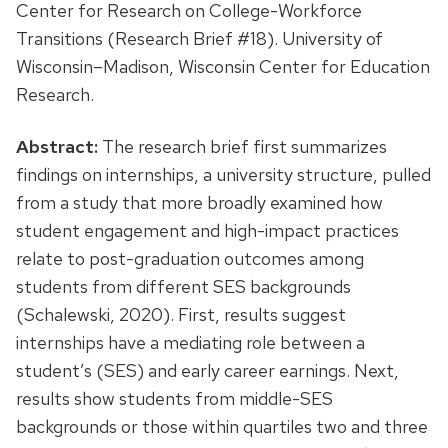
Center for Research on College-Workforce
Transitions (Research Brief #18). University of
Wisconsin–Madison, Wisconsin Center for Education
Research.
Abstract:
The research brief first summarizes
findings on internships, a university structure, pulled
from a study that more broadly examined how
student engagement and high-impact practices
relate to post-graduation outcomes among
students from different SES backgrounds
(Schalewski, 2020). First, results suggest
internships have a mediating role between a
student’s (SES) and early career earnings. Next,
results show students from middle-SES
backgrounds or those within quartiles two and three