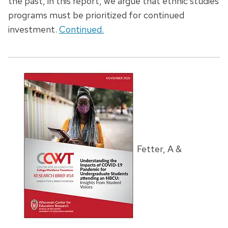
the past, in this report, we argue that ethnic studies
programs must be prioritized for continued
investment.
Continued.
Fetter, A &