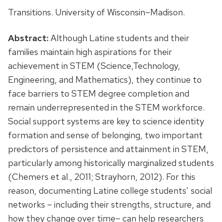
Transitions. University of Wisconsin–Madison.
Abstract:
Although Latine students and their
families maintain high aspirations for their
achievement in STEM (Science,Technology,
Engineering, and Mathematics), they continue to
face barriers to STEM degree completion and
remain underrepresented in the STEM workforce.
Social support systems are key to science identity
formation and sense of belonging, two important
predictors of persistence and attainment in STEM,
particularly among historically marginalized students
(Chemers et al., 2011; Strayhorn, 2012). For this
reason, documenting Latine college students’ social
networks – including their strengths, structure, and
how they change over time– can help researchers