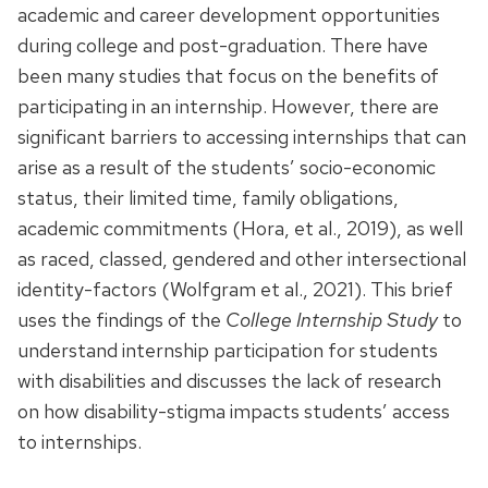
academic and career development opportunities
during college and post-graduation. There have
been many studies that focus on the benefits of
participating in an internship. However, there are
significant barriers to accessing internships that can
arise as a result of the students’ socio-economic
status, their limited time, family obligations,
academic commitments (Hora, et al., 2019), as well
as raced, classed, gendered and other intersectional
identity-factors (Wolfgram et al., 2021).
This brief
uses the findings of the
College Internship Study
to
understand internship participation for students
with disabilities and
discusses the lack of research
on
how disability-stigma impacts students’ access
to internships.