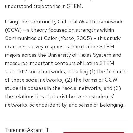
understand trajectories in STEM.
Using the Community Cultural Wealth framework
(CCW) – a theory focused on strengths within
Communities of Color (Yosso, 2005) – this study
examines survey responses from Latine STEM
majors across the University of Texas System and
measures important contours of Latine STEM
students’ social networks, including (1) the features
of these social networks, (2) the forms of CCW
students possess in their social networks, and (3)
the relationships that exist between students’
networks, science identity, and sense of belonging.
Turenne-Akram, T.,