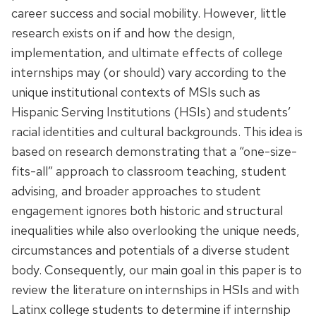
career success and social mobility. However, little
research exists on if and how the design,
implementation, and ultimate effects of college
internships may (or should) vary according to the
unique institutional contexts of MSIs such as
Hispanic Serving Institutions (HSIs) and students’
racial identities and cultural backgrounds. This idea is
based on research demonstrating that a “one-size-
fits-all” approach to classroom teaching, student
advising, and broader approaches to student
engagement ignores both historic and structural
inequalities while also overlooking the unique needs,
circumstances and potentials of a diverse student
body. Consequently, our main goal in this paper is to
review the literature on internships in HSIs and with
Latinx college students to determine if internship