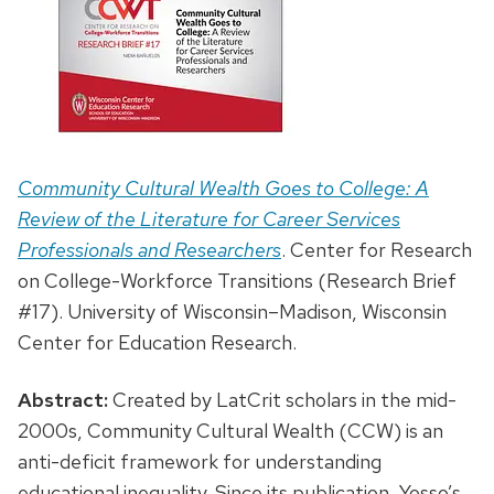
Community Cultural Wealth Goes to College: A
Review of the Literature for Career Services
Professionals and Researchers
. Center for Research
on College-Workforce Transitions (Research Brief
#17). University of Wisconsin–Madison, Wisconsin
Center for Education Research.
Abstract:
Created by LatCrit scholars in the mid-
2000s, Community Cultural Wealth (CCW) is an
anti-deficit framework for understanding
educational inequality. Since its publication, Yosso’s