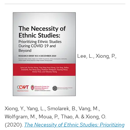
Lee, L., Xiong, P.,
Xiong, Y., Yang, L., Smolarek, B., Vang, M.,
Wolfgram, M., Moua, P., Thao, A. & Xiong, O.
(2020).
The Necessity of Ethnic Studies: Prioritizing