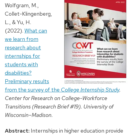
Wolfgram, M.,
Collet-Klingenberg,
L., & Yu, H.
(2022).
What can
we learn from
research about
internships for
students with
disabilities?
Preliminary results
from the survey of the
College Internship Study
.
Center for Research on College-Workforce
Transitions (Research Brief #19). University of
Wisconsin–Madison.
Abstract:
Internships in higher education provide