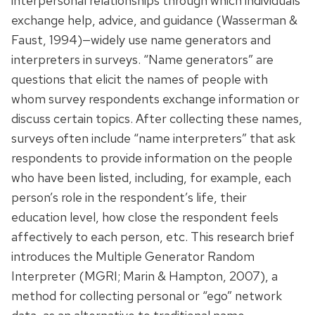
interpersonal relationships through which individuals
exchange help, advice, and guidance (Wasserman &
Faust, 1994)—widely use name generators and
interpreters in surveys. “Name generators” are
questions that elicit the names of people with
whom survey respondents exchange information or
discuss certain topics. After collecting these names,
surveys often include “name interpreters” that ask
respondents to provide information on the people
who have been listed, including, for example, each
person’s role in the respondent’s life, their
education level, how close the respondent feels
affectively to each person, etc. This research brief
introduces the Multiple Generator Random
Interpreter (MGRI; Marin & Hampton, 2007), a
method for collecting personal or “ego” network