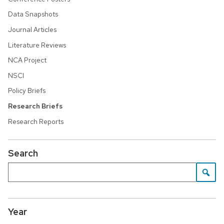
Data Snapshots
Journal Articles
Literature Reviews
NCA Project
NSCI
Policy Briefs
Research Briefs
Research Reports
Search
Year