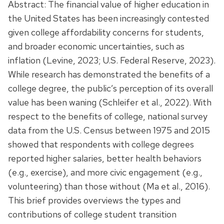
Abstract: The financial value of higher education in
the United States has been increasingly contested
given college affordability concerns for students,
and broader economic uncertainties, such as
inflation (Levine, 2023; U.S. Federal Reserve, 2023).
While research has demonstrated the benefits of a
college degree, the public’s perception of its overall
value has been waning (Schleifer et al., 2022). With
respect to the benefits of college, national survey
data from the U.S. Census between 1975 and 2015
showed that respondents with college degrees
reported higher salaries, better health behaviors
(e.g., exercise), and more civic engagement (e.g.,
volunteering) than those without (Ma et al., 2016).
This brief provides overviews the types and
contributions of college student transition