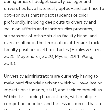
during times of budget scarcity, colleges and
universities have historically opted—and continue to
opt—for cuts that impact students of color
profoundly, including deep cuts to diversity and
inclusion efforts and ethnic studies programs,
suspensions of ethnic studies faculty hiring, and
even resulting in the termination of tenure-track
faculty positions in ethnic studies (Bikales & Chen,
2020; Meyerhofer, 2020; Myers, 2014; Wang,
2016).
University administrators are currently having to
make hard financial decisions which will have lasting
impacts on students, staff, and their communities.
Within this looming financial crisis, with multiple
competing priorities and far less resources than in