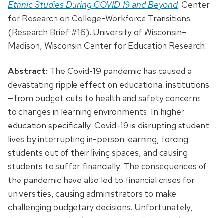
Ethnic Studies During COVID 19 and Beyond
. Center
for Research on College-Workforce Transitions
(Research Brief #16). University of Wisconsin–
Madison, Wisconsin Center for Education Research.
Abstract:
The Covid-19 pandemic has caused a
devastating ripple effect on educational institutions
—from budget cuts to health and safety concerns
to changes in learning environments. In higher
education specifically, Covid-19 is disrupting student
lives by interrupting in-person learning, forcing
students out of their living spaces, and causing
students to suffer financially. The consequences of
the pandemic have also led to financial crises for
universities, causing administrators to make
challenging budgetary decisions. Unfortunately,