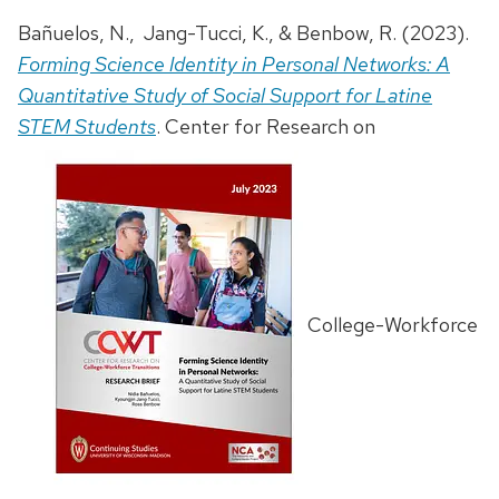
Bañuelos, N., Jang-Tucci, K., & Benbow, R. (2023).
Forming Science Identity in Personal Networks: A
Quantitative Study of Social Support for Latine
STEM Students
. Center for Research on
College-Workforce