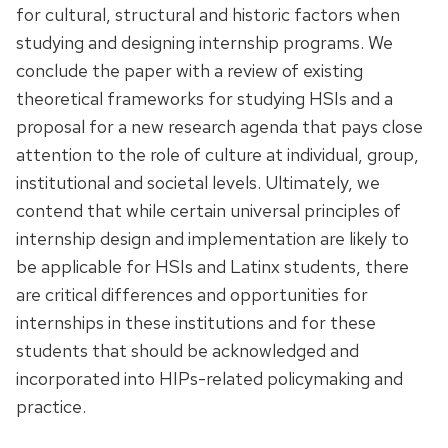
for cultural, structural and historic factors when
studying and designing internship programs. We
conclude the paper with a review of existing
theoretical frameworks for studying HSIs and a
proposal for a new research agenda that pays close
attention to the role of culture at individual, group,
institutional and societal levels. Ultimately, we
contend that while certain universal principles of
internship design and implementation are likely to
be applicable for HSIs and Latinx students, there
are critical differences and opportunities for
internships in these institutions and for these
students that should be acknowledged and
incorporated into HIPs-related policymaking and
practice.