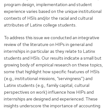
program design, implementation and student
experience varies based on the unique institutional
contexts of HSIs and/or the racial and cultural
attributes of Latinx college students.
To address this issue we conducted an integrative
review of the literature on HIPs in general and
internships in particular as they relate to Latinx
students and HSIs. Our results indicate a small but
growing body of empirical research on these topics,
some that highlight how specific features of HSIs
(e.g., institutional missions, “servingness”) and
Latinx students (e.g., family capital, cultural
perspectives on work) influence how HIPs and
internships are designed and experienced. These
insights underscore the importance of accounting