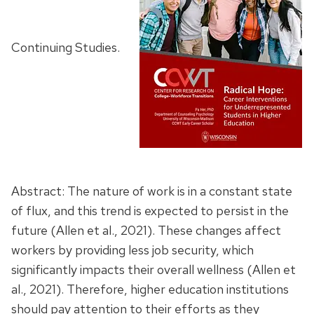
Continuing Studies.
Abstract: The nature of work is in a constant state
of flux, and this trend is expected to persist in the
future (Allen et al., 2021). These changes affect
workers by providing less job security, which
significantly impacts their overall wellness (Allen et
al., 2021). Therefore, higher education institutions
should pay attention to their efforts as they