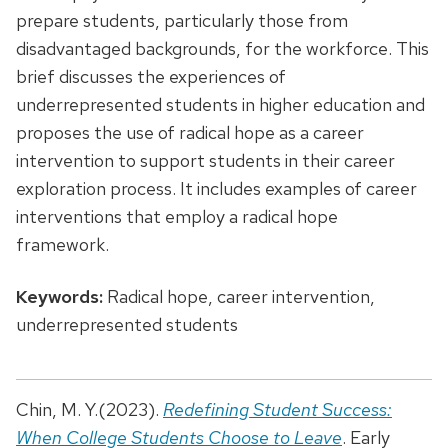
prepare students, particularly those from
disadvantaged backgrounds, for the workforce. This
brief discusses the experiences of
underrepresented students in higher education and
proposes the use of radical hope as a career
intervention to support students in their career
exploration process. It includes examples of career
interventions that employ a radical hope
framework.
Keywords:
Radical hope, career intervention,
underrepresented students
Chin, M. Y.(2023).
Redefining Student Success:
When College Students Choose to Leave
. Early