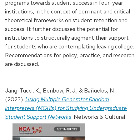
programs towards student success in four-year
institutions, in the context of dominant and critical
theoretical frameworks on student retention and
success. It further discusses the potential for
institutions to structurally augment their support
for students who are contemplating leaving college.
Recommendations for policy, practice, and research
are discussed.
Jang-Tucci, K., Benbow, R. J., & Bañuelos, N.,
(2023).
Using Multiple Generator Random
Interpreters (MGRIs) for Studying Undergraduate
Student Support Networks
.
Networks & Cultural