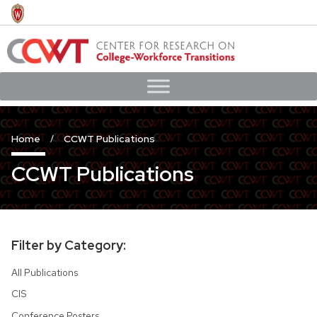
Skip
to
main
content
Home
CCWT Publications
CCWT Publications
Filter by Category:
All Publications
CIS
Conference Posters