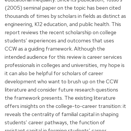
(2005) seminal paper on the topic has been cited
thousands of times by scholars in fields as distinct as
engineering, K12 education, and public health. This
report reviews the recent scholarship on college
students’ experiences and outcomes that uses
CCW as a guiding framework. Although the
intended audience for this review is career services
professionals in colleges and universities, my hope is
it can also be helpful for scholars of career
development who want to brush up on the CCW
literature and consider future research questions
the framework presents. The existing literature
offers insights on the college-to-career transition: it
reveals the centrality of familial capital in shaping
students’ career pathways, the function of
resistant capital in forming students’ career