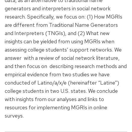
data, as an alternative to traditional name
generators and interpreters in social network
research. Specifically, we focus on: (1) How MGRIs
are different from Traditional Name Generators
and Interpreters (TNGIs), and (2) What new
insights can be yielded from using MGRIs when
assessing college students’ support networks. We
answer with a review of social network literature,
and then focus on describing research methods and
empirical evidence from two studies we have
conducted of Latino/a/x/e (hereinafter “Latine”)
college students in two U.S. states. We conclude
with insights from our analyses and links to
resources for implementing MGRIs in online
surveys.