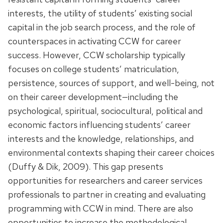
interests, the utility of students’ existing social
capital in the job search process, and the role of
counterspaces in activating CCW for career
success. However, CCW scholarship typically
focuses on college students’ matriculation,
persistence, sources of support, and well-being, not
on their career development—including the
psychological, spiritual, sociocultural, political and
economic factors influencing students’ career
interests and the knowledge, relationships, and
environmental contexts shaping their career choices
(Duffy & Dik, 2009). This gap presents
opportunities for researchers and career services
professionals to partner in creating and evaluating
programming with CCW in mind. There are also
opportunities to increase the methodological