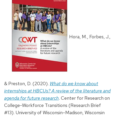
Hora, M., Forbes, J.,
& Preston, D. (2020).
What do we know about
internships at HBCUs? A review of the literature and
agenda for future research
. Center for Research on
College-Workforce Transitions (Research Brief
#13). University of Wisconsin–Madison, Wisconsin