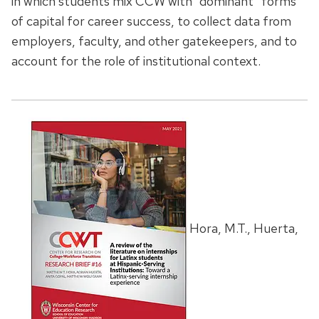
in which students mix CCW with “dominant” forms
of capital for career success, to collect data from
employers, faculty, and other gatekeepers, and to
account for the role of institutional context.
Hora, M.T., Huerta,