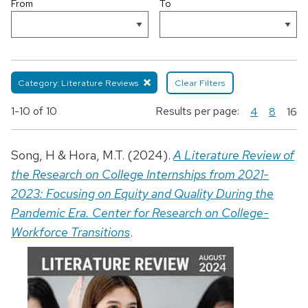
From
To
Category: Literature Reviews
Clear Filters
1-10
of 10
Results per page:
4
8
16
Song, H & Hora, M.T. (2024).
A Literature Review of
the Research on College Internships from 2021-
2023: Focusing on Equity and Quality During the
Pandemic Era. Center for Research on College-
Workforce Transitions
.