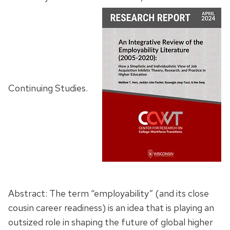
Continuing Studies.
Abstract: The term “employability” (and its close
cousin career readiness) is an idea that is playing an
outsized role in shaping the future of global higher