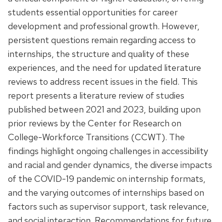
students essential opportunities for career
development and professional growth. However,
persistent questions remain regarding access to
internships, the structure and quality of these
experiences, and the need for updated literature
reviews to address recent issues in the field. This
report presents a literature review of studies
published between 2021 and 2023, building upon
prior reviews by the Center for Research on
College-Workforce Transitions (CCWT). The
findings highlight ongoing challenges in accessibility
and racial and gender dynamics, the diverse impacts
of the COVID-19 pandemic on internship formats,
and the varying outcomes of internships based on
factors such as supervisor support, task relevance,
and social interaction. Recommendations for future