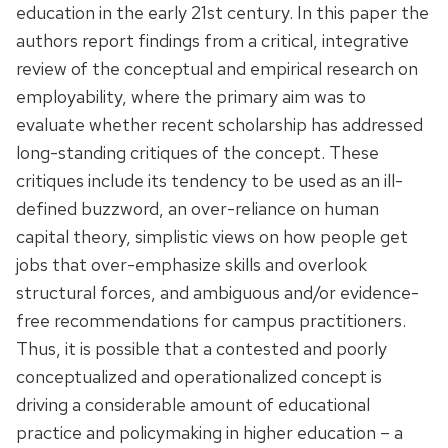
education in the early 21st century. In this paper the
authors report findings from a critical, integrative
review of the conceptual and empirical research on
employability, where the primary aim was to
evaluate whether recent scholarship has addressed
long-standing critiques of the concept. These
critiques include its tendency to be used as an ill-
defined buzzword, an over-reliance on human
capital theory, simplistic views on how people get
jobs that over-emphasize skills and overlook
structural forces, and ambiguous and/or evidence-
free recommendations for campus practitioners.
Thus, it is possible that a contested and poorly
conceptualized and operationalized concept is
driving a considerable amount of educational
practice and policymaking in higher education – a