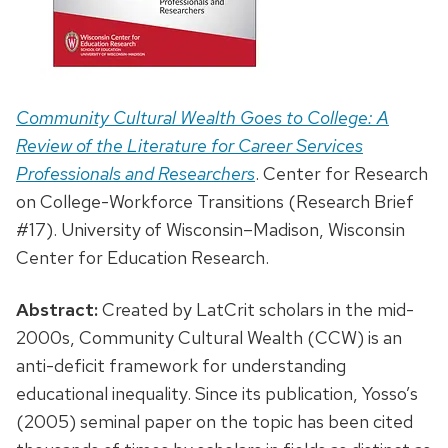
Community Cultural Wealth Goes to College: A
Review of the Literature for Career Services
Professionals and Researchers
. Center for Research
on College-Workforce Transitions (Research Brief
#17). University of Wisconsin–Madison, Wisconsin
Center for Education Research.
Abstract:
Created by LatCrit scholars in the mid-
2000s, Community Cultural Wealth (CCW) is an
anti-deficit framework for understanding
educational inequality. Since its publication, Yosso’s
(2005) seminal paper on the topic has been cited