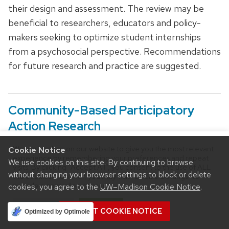
their design and assessment. The review may be
beneficial to researchers, educators and policy-
makers seeking to optimize student internships
from a psychosocial perspective. Recommendations
for future research and practice are suggested.
Community-Based Participatory
Action Research
We use cookies on our website to give you the most relevant
Cookie Notice
experience by remembering your preferences and repeat
We use cookies on this site. By continuing to browse
visits. By clicking “Accept All”, you consent to the use of ALL
without changing your browser settings to block or delete
the cookies. However, you may visit "Cookie Settings" to
provide a controlled consent.
cookies, you agree to the
UW–Madison Cookie Notice
.
Cookie Settings
Accept All
ACCEPT COOKIE NOTICE
Optimized by Optimole
Baily Smolarek &