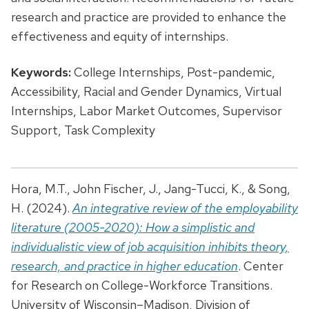
research and practice are provided to enhance the
effectiveness and equity of internships.
Keywords:
College Internships, Post-pandemic,
Accessibility, Racial and Gender Dynamics, Virtual
Internships, Labor Market Outcomes, Supervisor
Support, Task Complexity
Hora, M.T., John Fischer, J., Jang-Tucci, K., & Song,
H. (2024).
An integrative review of the employability
literature (2005-2020): How a simplistic and
individualistic view of job acquisition inhibits theory,
research, and
practice in higher education
. Center
for Research on College-Workforce Transitions.
University of Wisconsin–Madison, Division of