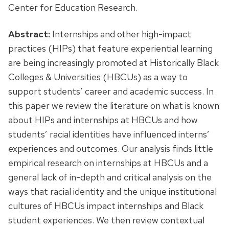
Center for Education Research.
Abstract:
Internships and other high-impact
practices (HIPs) that feature experiential learning
are being increasingly promoted at Historically Black
Colleges & Universities (HBCUs) as a way to
support students’ career and academic success. In
this paper we review the literature on what is known
about HIPs and internships at HBCUs and how
students’ racial identities have influenced interns’
experiences and outcomes. Our analysis finds little
empirical research on internships at HBCUs and a
general lack of in-depth and critical analysis on the
ways that racial identity and the unique institutional
cultures of HBCUs impact internships and Black
student experiences. We then review contextual