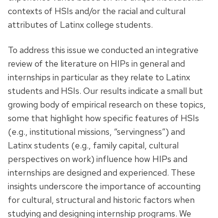
contexts of HSIs and/or the racial and cultural
attributes of Latinx college students.
To address this issue we conducted an integrative
review of the literature on HIPs in general and
internships in particular as they relate to Latinx
students and HSIs. Our results indicate a small but
growing body of empirical research on these topics,
some that highlight how specific features of HSIs
(e.g., institutional missions, “servingness”) and
Latinx students (e.g., family capital, cultural
perspectives on work) influence how HIPs and
internships are designed and experienced. These
insights underscore the importance of accounting
for cultural, structural and historic factors when
studying and designing internship programs. We