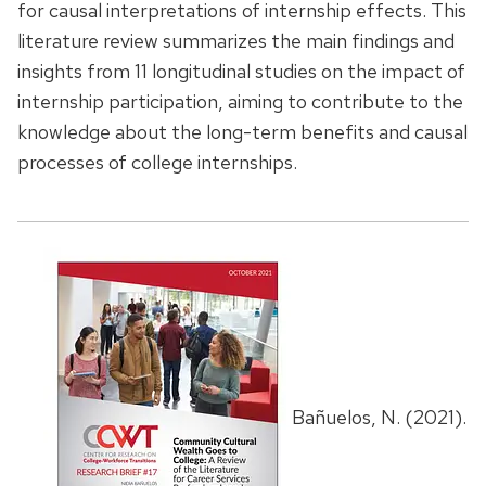
for causal interpretations of internship effects. This
literature review summarizes the main findings and
insights from 11 longitudinal studies on the impact of
internship participation, aiming to contribute to the
knowledge about the long-term benefits and causal
processes of college internships.
Bañuelos, N. (2021).