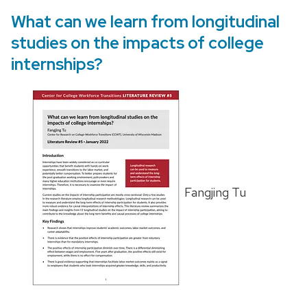
What can we learn from longitudinal
studies on the impacts of college
internships?
Fangjing Tu