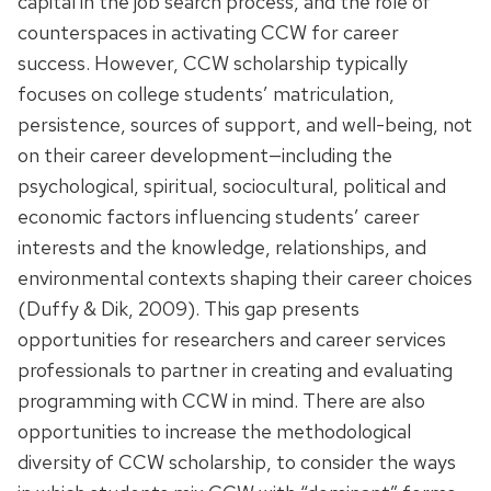
capital in the job search process, and the role of
counterspaces in activating CCW for career
success. However, CCW scholarship typically
focuses on college students’ matriculation,
persistence, sources of support, and well-being, not
on their career development—including the
psychological, spiritual, sociocultural, political and
economic factors influencing students’ career
interests and the knowledge, relationships, and
environmental contexts shaping their career choices
(Duffy & Dik, 2009). This gap presents
opportunities for researchers and career services
professionals to partner in creating and evaluating
programming with CCW in mind. There are also
opportunities to increase the methodological
diversity of CCW scholarship, to consider the ways