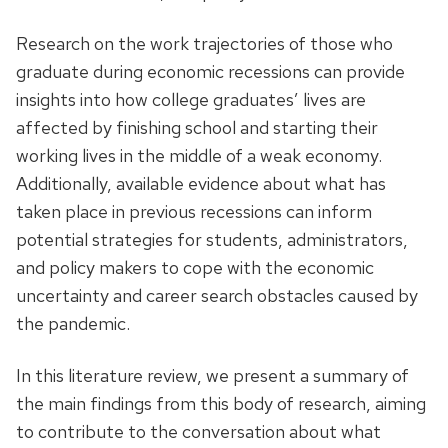
Research on the work trajectories of those who
graduate during economic recessions can provide
insights into how college graduates’ lives are
affected by finishing school and starting their
working lives in the middle of a weak economy.
Additionally, available evidence about what has
taken place in previous recessions can inform
potential strategies for students, administrators,
and policy makers to cope with the economic
uncertainty and career search obstacles caused by
the pandemic.
In this literature review, we present a summary of
the main findings from this body of research, aiming
to contribute to the conversation about what