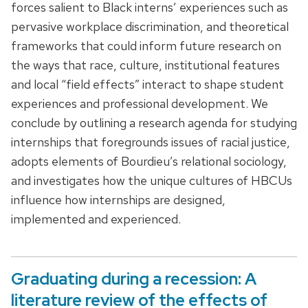
forces salient to Black interns’ experiences such as
pervasive workplace discrimination, and theoretical
frameworks that could inform future research on
the ways that race, culture, institutional features
and local “field effects” interact to shape student
experiences and professional development. We
conclude by outlining a research agenda for studying
internships that foregrounds issues of racial justice,
adopts elements of Bourdieu’s relational sociology,
and investigates how the unique cultures of HBCUs
influence how internships are designed,
implemented and experienced.
Graduating during a recession: A
literature review of the effects of