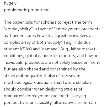
hugely
problematic proposition.
The paper calls for scholars to reject the term
“employability” in favor of “employment prospects,”
as it underscores how job acquisition involves a
complex array of both “supply” (e.g., individual
student KSAs) and “demand” (e.g., labor market
conditions, global pandemics) factors, and how an
individuals’ prospects are not solely based on merit
but are also shaped and constrained by the
structural inequality. It also offers seven
methodological questions that future scholars
should consider when designing studies of
graduates’ employment prospects: varying
perspectives on causality, alternatives to human