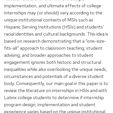
implementation, and ultimate effects of college
internships may (or should) vary according to the
unique institutional contexts of MSIs such as
Hispanic Serving Institutions (HSIs) and students’
racial identities and cultural backgrounds. This idea is
based on research demonstrating that a “one-size-
fits-all” approach to classroom teaching, student
advising, and broader approaches to student
engagement ignores both historic and structural
inequalities while also overlooking the unique needs,
circumstances and potentials of a diverse student
body. Consequently, our main goal in this paper is to
review the literature on internships in HSIs and with
Latinx college students to determine if internship
program design, implementation and student
experience varies based on the unique institutional