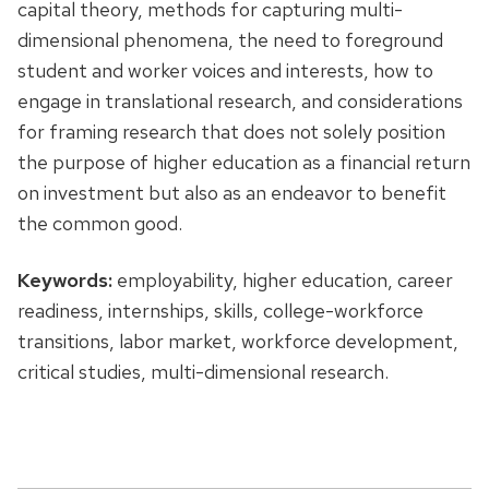
capital theory, methods for capturing multi-
dimensional phenomena, the need to foreground
student and worker voices and interests, how to
engage in translational research, and considerations
for framing research that does not solely position
the purpose of higher education as a financial return
on investment but also as an endeavor to benefit
the common good.
Keywords:
employability, higher education, career
readiness, internships, skills, college-workforce
transitions, labor market, workforce development,
critical studies, multi-dimensional research.