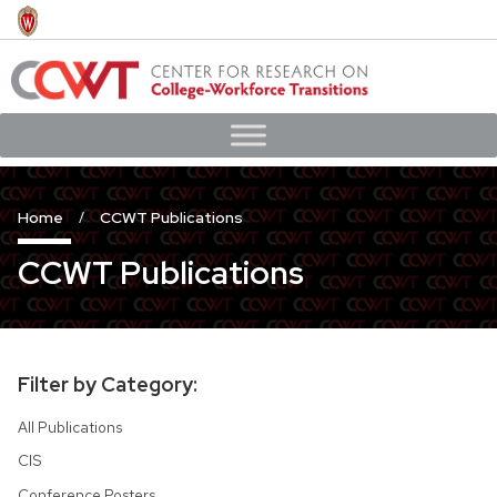
Skip
to
main
content
Home
CCWT Publications
CCWT Publications
Filter by Category:
All Publications
CIS
Conference Posters