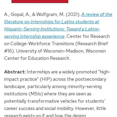
A., Gopal, A., & Wolfgram, M. (2021).
A review of the
literature on internships for Latinx students at
Hispanic-Serving Institutions: Toward a Latinx-
serving internship experience
. Center for Research
on College-Workforce Transitions (Research Brief
#16). University of Wisconsin–Madison, Wisconsin
Center for Education Research.
Abstract:
Internships are a widely promoted “high-
impact practice” (HIP) across the postsecondary
landscape, particularly among minority-serving
institutions (MSIs) where they are seen as
potentially transformative vehicles for students’
career success and social mobility. However, little
research exists on if and how the design,