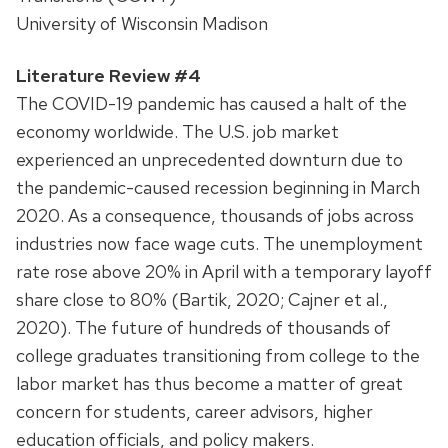
University of Wisconsin Madison
Literature Review #4
The COVID-19 pandemic has caused a halt of the
economy worldwide. The U.S. job market
experienced an unprecedented downturn due to
the pandemic-caused recession beginning in March
2020. As a consequence, thousands of jobs across
industries now face wage cuts. The unemployment
rate rose above 20% in April with a temporary layoff
share close to 80% (Bartik, 2020; Cajner et al.,
2020). The future of hundreds of thousands of
college graduates transitioning from college to the
labor market has thus become a matter of great
concern for students, career advisors, higher
education officials, and policy makers.