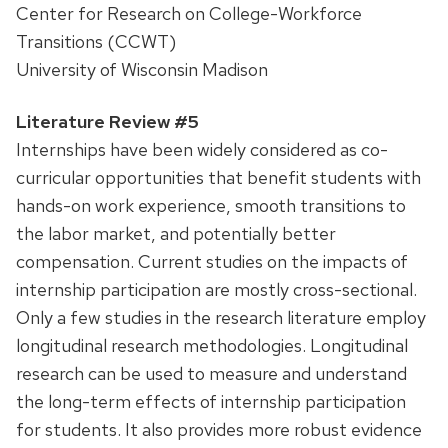
Center for Research on College-Workforce
Transitions (CCWT)
University of Wisconsin Madison
Literature Review #5
Internships have been widely considered as co-
curricular opportunities that benefit students with
hands-on work experience, smooth transitions to
the labor market, and potentially better
compensation. Current studies on the impacts of
internship participation are mostly cross-sectional.
Only a few studies in the research literature employ
longitudinal research methodologies. Longitudinal
research can be used to measure and understand
the long-term effects of internship participation
for students. It also provides more robust evidence