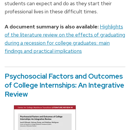
students can expect and do as they start their
professional lives in these difficult times.
A document summary is also available:
Highlights
of the literature review on the effects of graduating
during a recession for college graduates: main
findings and practical implications
Psychosocial Factors and Outcomes
of College Internships: An Integrative
Review