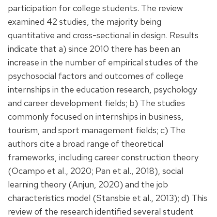
participation for college students. The review
examined 42 studies, the majority being
quantitative and cross-sectional in design. Results
indicate that a) since 2010 there has been an
increase in the number of empirical studies of the
psychosocial factors and outcomes of college
internships in the education research, psychology
and career development fields; b) The studies
commonly focused on internships in business,
tourism, and sport management fields; c) The
authors cite a broad range of theoretical
frameworks, including career construction theory
(Ocampo et al., 2020; Pan et al., 2018), social
learning theory (Anjun, 2020) and the job
characteristics model (Stansbie et al., 2013); d) This
review of the research identified several student