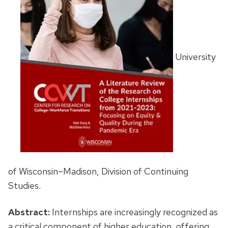
University
of Wisconsin–Madison, Division of Continuing
Studies.
Abstract:
Internships are increasingly recognized as
a critical component of higher education, offering