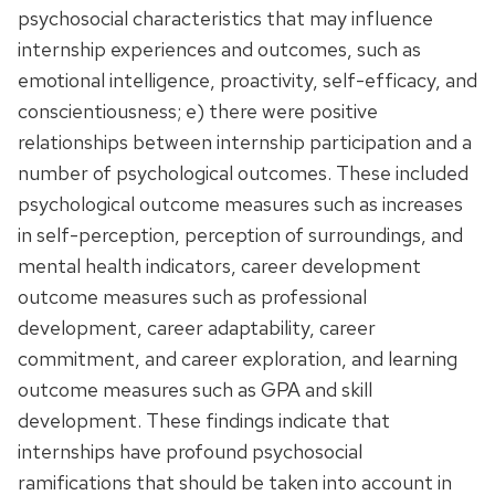
psychosocial characteristics that may influence
internship experiences and outcomes, such as
emotional intelligence, proactivity, self-efficacy, and
conscientiousness; e) there were positive
relationships between internship participation and a
number of psychological outcomes. These included
psychological outcome measures such as increases
in self-perception, perception of surroundings, and
mental health indicators, career development
outcome measures such as professional
development, career adaptability, career
commitment, and career exploration, and learning
outcome measures such as GPA and skill
development. These findings indicate that
internships have profound psychosocial
ramifications that should be taken into account in