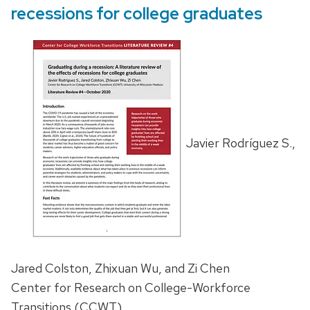
recessions for college graduates
Javier Rodríguez S.,
Jared Colston, Zhixuan Wu, and Zi Chen
Center for Research on College-Workforce
Transitions (CCWT)