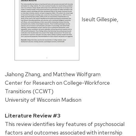
Iseult Gillespie,
Jiahong Zhang, and Matthew Wolfgram
Center for Research on College-Workforce
Transitions (CCWT)
University of Wisconsin Madison
Literature Review #3
This review identifies key features of psychosocial
factors and outcomes associated with internship