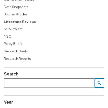
Data Snapshots
Journal Articles
Literature Reviews
NCA Project
NSCI
Policy Briefs
Research Briefs
Research Reports
Search
Year