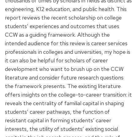
thousands of times by scholars in fields as distinct as
engineering, K12 education, and public health. This
report reviews the recent scholarship on college
students’ experiences and outcomes that uses
CCW as a guiding framework. Although the
intended audience for this review is career services
professionals in colleges and universities, my hope is
it can also be helpful for scholars of career
development who want to brush up on the CCW
literature and consider future research questions
the framework presents. The existing literature
offers insights on the college-to-career transition: it
reveals the centrality of familial capital in shaping
students’ career pathways, the function of
resistant capital in forming students’ career
interests, the utility of students’ existing social