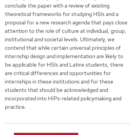
conclude the paper with a review of existing
theoretical frameworks for studying HSIs and a
proposal for a new research agenda that pays close
attention to the role of culture at individual, group,
institutional and societal levels. Ultimately, we
contend that while certain universal principles of
internship design and implementation are likely to
be applicable for HSIs and Latinx students, there
are critical differences and opportunities for
internships in these institutions and for these
students that should be acknowledged and
incorporated into HIPs-related policymaking and
practice.