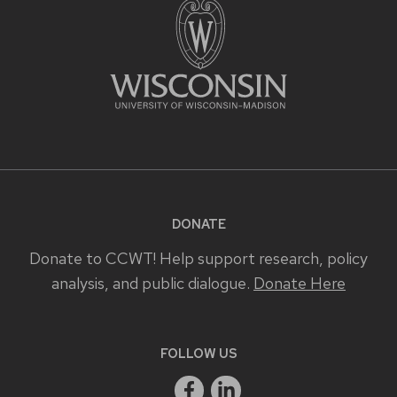
DONATE
Donate to CCWT! Help support research, policy
analysis, and public dialogue.
Donate Here
FOLLOW US