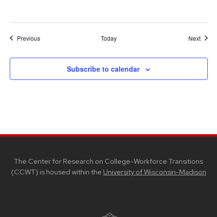
Events
Event
Previous
Today
Next
Subscribe to calendar
SITE
FOOTER
CONTENT
The Center for Research on College-Workforce Transitions
(CCWT) is housed within the
University of Wisconsin-Madison