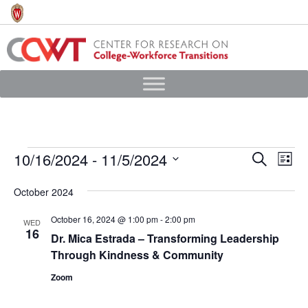
Skip
to
main
content
Events
10/16/2024
 - 
11/5/2024
Events
Eve
Search
List
Vie
Search
Select
October 2024
Nav
date.
and
Views
October 16, 2024 @ 1:00 pm
-
2:00 pm
WED
16
Dr. Mica Estrada – Transforming Leadership
Navigat
Through Kindness & Community
Zoom