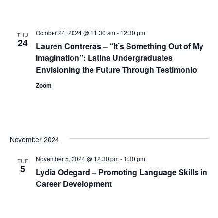
October 24, 2024 @ 11:30 am
-
12:30 pm
THU
24
Lauren Contreras – “It’s Something Out of My
Imagination”: Latina Undergraduates
Envisioning the Future Through Testimonio
Zoom
November 2024
November 5, 2024 @ 12:30 pm
-
1:30 pm
TUE
5
Lydia Odegard – Promoting Language Skills in
Career Development