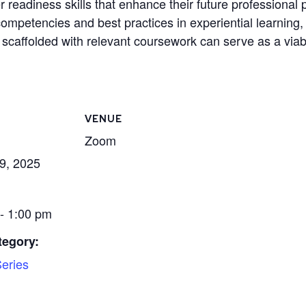
 readiness skills that enhance their future professional 
petencies and best practices in experiential learning, p
scaffolded with relevant coursework can serve as a viable
VENUE
Zoom
9, 2025
- 1:00 pm
tegory:
eries