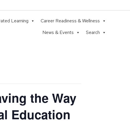
rated Learning
Career Readiness & Wellness
News & Events
Search
ving the Way
al Education