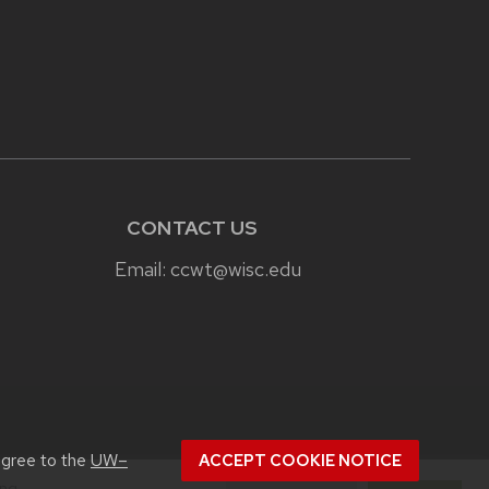
CONTACT US
Email:
ccwt@wisc.edu
agree to the
UW–
ACCEPT COOKIE NOTICE
ing