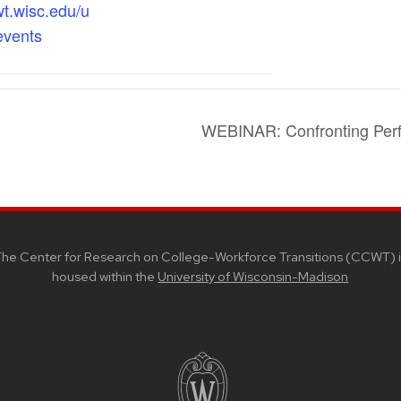
wt.wisc.edu/u
events
WEBINAR: Confronting Per
he Center for Research on College-Workforce Transitions (CCWT) i
housed within the
University of Wisconsin-Madison