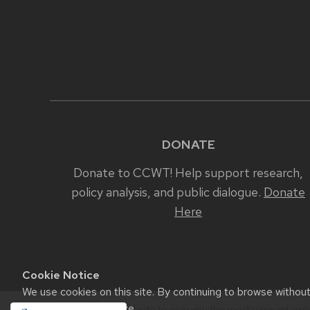
DONATE
Donate to CCWT! Help support research,
policy analysis, and public dialogue.
Donate
Here
Cookie Notice
We use cookies on this site. By continuing to browse withou
Madison Cookie Notice
.
We use cookies on our website to give you the most relevant exp