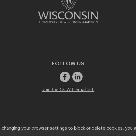
FOLLOW US
Join the CCWT email list.
Website feedback, questions or accessibility issues:
ccwt@wisc.edu
.
t changing your browser settings to block or delete cookies, you 
erience by remembering your preferences and repeat visits. By click