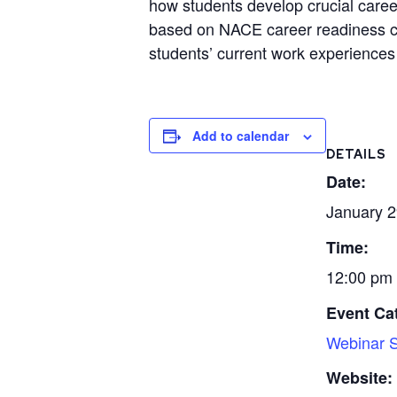
how students develop crucial career
based on NACE career readiness com
students’ current work experiences 
Add to calendar
DETAILS
Date:
January 2
Time:
12:00 pm 
Event Ca
Webinar S
Website: