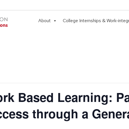
About
College Internships & Work-integ
k Based Learning: Pa
ccess through a Gener