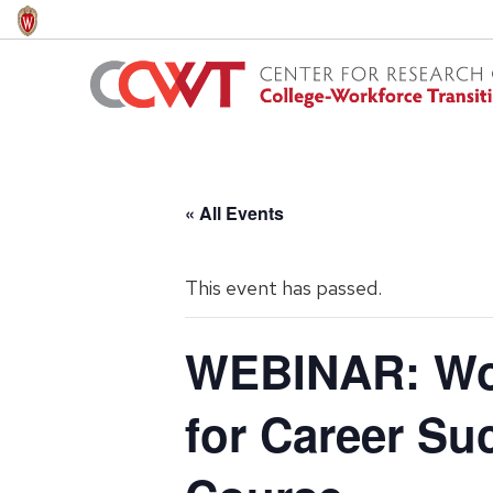
Skip
to
main
content
« All Events
This event has passed.
WEBINAR: Wor
for Career Su