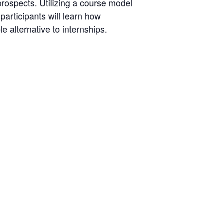
prospects. Utilizing a course model
articipants will learn how
 alternative to internships.