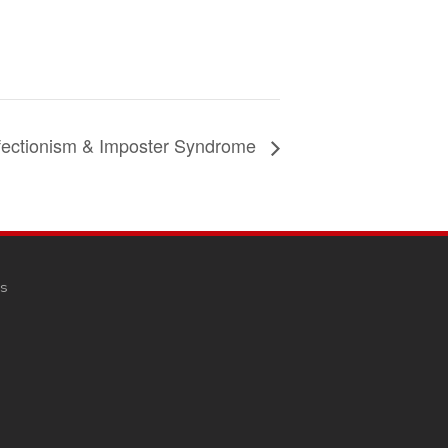
fectionism & Imposter Syndrome
s