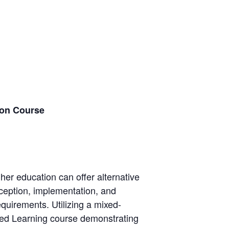
ion Course
gher education can offer alternative
onception, implementation, and
quirements. Utilizing a mixed-
sed Learning course demonstrating