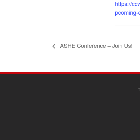
https://cc
pcoming-
ASHE Conference – Join Us!
SITE
FOOTER
T
CONTENT