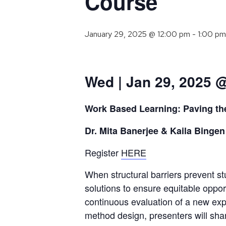
Course
January 29, 2025 @ 12:00 pm
-
1:00 pm
Wed | Jan 29, 2025 
Work Based Learning: Paving th
Dr. Mita Banerjee & Kaila Bingen
Register
HERE
When structural barriers prevent stu
solutions to ensure equitable opport
continuous evaluation of a new expe
method design, presenters will sh