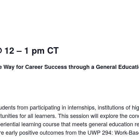
@ 12 – 1 pm CT
e Way for Career Success through a General Educat
dents from participating in internships, institutions of hi
unities for all learners. This session will explore the c
riential learning course that meets general education re
are early positive outcomes from the UWP 294: Work-Ba