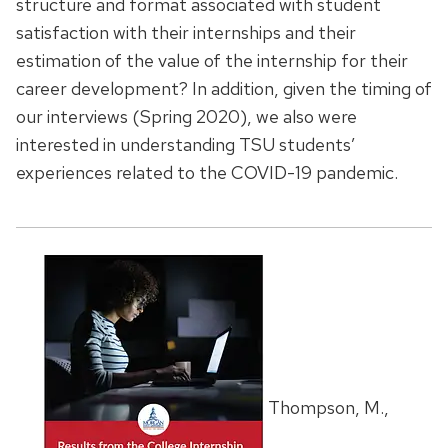
structure and format associated with student
satisfaction with their internships and their
estimation of the value of the internship for their
career development? In addition, given the timing of
our interviews (Spring 2020), we also were
interested in understanding TSU students’
experiences related to the COVID-19 pandemic.
Thompson, M.,