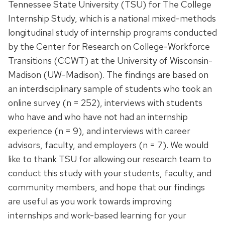
Tennessee State University (TSU) for The College
Internship Study, which is a national mixed-methods
longitudinal study of internship programs conducted
by the Center for Research on College-Workforce
Transitions (CCWT) at the University of Wisconsin-
Madison (UW-Madison). The findings are based on
an interdisciplinary sample of students who took an
online survey (n = 252), interviews with students
who have and who have not had an internship
experience (n = 9), and interviews with career
advisors, faculty, and employers (n = 7). We would
like to thank TSU for allowing our research team to
conduct this study with your students, faculty, and
community members, and hope that our findings
are useful as you work towards improving
internships and work-based learning for your