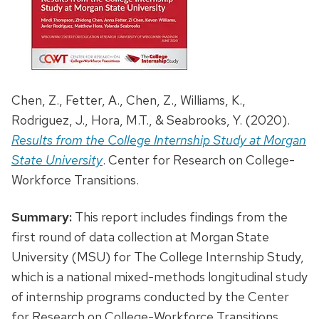
Chen, Z., Fetter, A., Chen, Z., Williams, K.,
Rodriguez, J., Hora, M.T., & Seabrooks, Y. (2020).
Results from the College Internship Study at Morgan
State University
. Center for Research on College-
Workforce Transitions.
Summary:
This report includes findings from the
first round of data collection at Morgan State
University (MSU) for The College Internship Study,
which is a national mixed-methods longitudinal study
of internship programs conducted by the Center
for Research on College-Workforce Transitions.