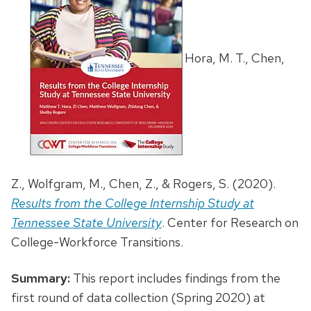
Hora, M. T., Chen,
Z., Wolfgram, M., Chen, Z., & Rogers, S. (2020).
Results from the College Internship Study at
Tennessee State University
. Center for Research on
College-Workforce Transitions.
Summary:
This report includes findings from the
first round of data collection (Spring 2020) at