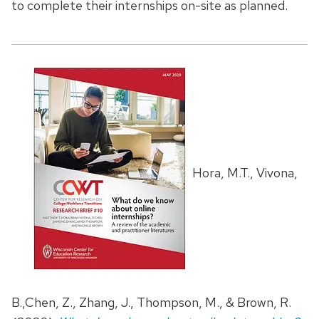
to complete their internships on-site as planned.
Hora, M.T., Vivona,
B.,Chen, Z., Zhang, J., Thompson, M., & Brown, R.