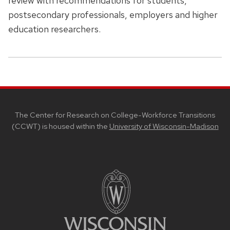
review with recommendations for students,
postsecondary professionals, employers and higher
education researchers.
SITE
FOOTER
CONTENT
The Center for Research on College-Workforce Transitions
(CCWT) is housed within the
University of Wisconsin-Madison