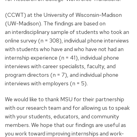
(CCWT) at the University of Wisconsin-Madison
(UW-Madison). The findings are based on
an interdisciplinary sample of students who took an
online survey (n = 308), individual phone interviews
with students who have and who have not had an
internship experience (n = 41), individual phone
interviews with career specialists, faculty, and
program directors (n = 7), and individual phone
interviews with employers (n = 5).
We would like to thank MSU for their partnership
with our research team and for allowing us to speak
with your students, educators, and community
members. We hope that our findings are useful as
you work toward improving internships and work-