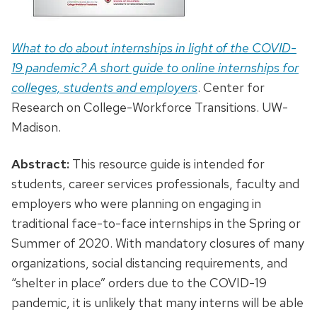
What to do about internships in light of the COVID-
19 pandemic? A short guide to online internships for
colleges, students and employers
. Center for
Research on College-Workforce Transitions. UW-
Madison.
Abstract:
This resource guide is intended for
students, career services professionals, faculty and
employers who were planning on engaging in
traditional face-to-face internships in the Spring or
Summer of 2020. With mandatory closures of many
organizations, social distancing requirements, and
“shelter in place” orders due to the COVID-19
pandemic, it is unlikely that many interns will be able