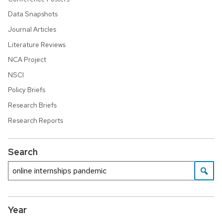
Data Snapshots
Journal Articles
Literature Reviews
NCA Project
NSCI
Policy Briefs
Research Briefs
Research Reports
Search
Year