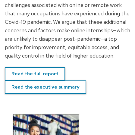
challenges associated with online or remote work
that many occupations have experienced during the
Covid-19 pandemic. We argue that these additional
concerns and factors make online internships—which
are unlikely to disappear post-pandemic—a top
priority for improvement, equitable access, and
quality control in the field of higher education.
Read the full report
Read the executive summary