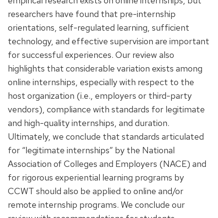
empirical research exists on online internships, but
researchers have found that pre-internship
orientations, self-regulated learning, sufficient
technology, and effective supervision are important
for successful experiences. Our review also
highlights that considerable variation exists among
online internships, especially with respect to the
host organization (i.e., employers or third-party
vendors), compliance with standards for legitimate
and high-quality internships, and duration.
Ultimately, we conclude that standards articulated
for “legitimate internships” by the National
Association of Colleges and Employers (NACE) and
for rigorous experiential learning programs by
CCWT should also be applied to online and/or
remote internship programs. We conclude our