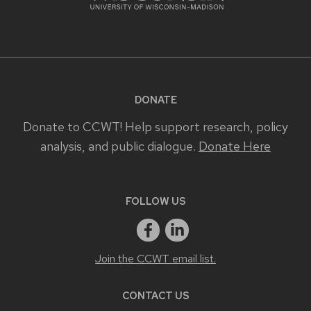
DONATE
Donate to CCWT! Help support research, policy
analysis, and public dialogue.
Donate Here
FOLLOW US
Join the CCWT email list.
CONTACT US