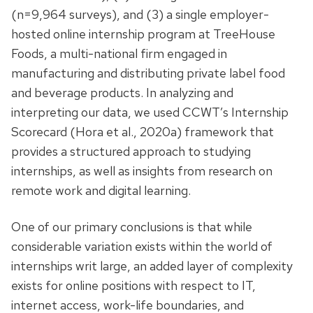
(n=9,964 surveys), and (3) a single employer-
hosted online internship program at TreeHouse
Foods, a multi-national firm engaged in
manufacturing and distributing private label food
and beverage products. In analyzing and
interpreting our data, we used CCWT’s Internship
Scorecard (Hora et al., 2020a) framework that
provides a structured approach to studying
internships, as well as insights from research on
remote work and digital learning.
One of our primary conclusions is that while
considerable variation exists within the world of
internships writ large, an added layer of complexity
exists for online positions with respect to IT,
internet access, work-life boundaries, and