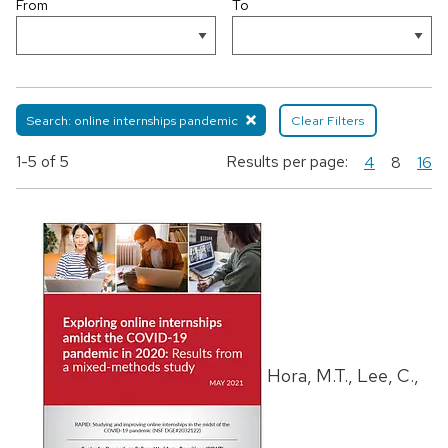
From
To
Search: online internships pandemic
Clear Filters
1-5
of 5
Results per page:
4
8
16
Hora, M.T., Lee, C.,