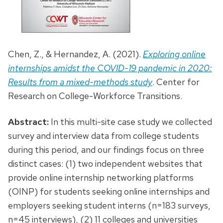
Chen, Z., & Hernandez, A. (2021).
Exploring online
internships amidst the COVID-19 pandemic in 2020:
Results from a mixed-methods study
. Center for
Research on College-Workforce Transitions.
Abstract:
In this multi-site case study we collected
survey and interview data from college students
during this period, and our findings focus on three
distinct cases: (1) two independent websites that
provide online internship networking platforms
(OINP) for students seeking online internships and
employers seeking student interns (n=183 surveys,
n=45 interviews), (2) 11 colleges and universities