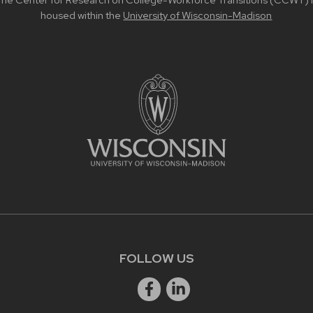
he Center for Research on College-Workforce Transitions (CCWT) i
housed within the
University of Wisconsin-Madison
FOLLOW US