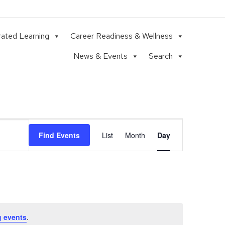
rated Learning
Career Readiness & Wellness
News & Events
Search
Event
Find Events
List
Month
Day
Views
Navigation
 events
.