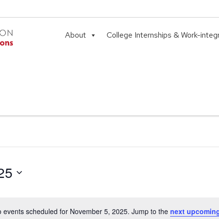
About
College Internships & Work-integ
25
 events scheduled for November 5, 2025. Jump to the
next upcoming
Notice