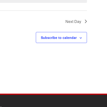
Next Day
Subscribe to calendar