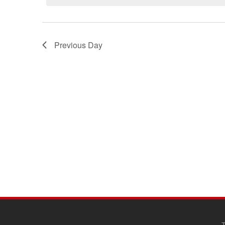
Previous Day
SITE
FOOTER