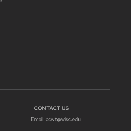
s
CONTACT US
Email:
ccwt@wisc.edu