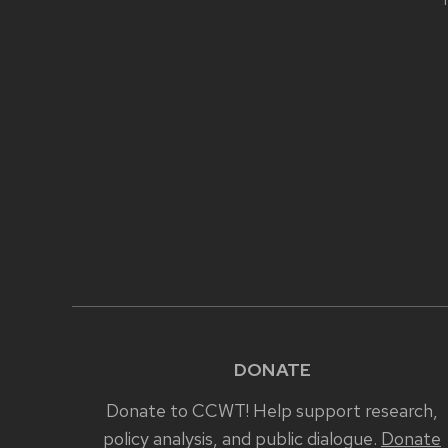
T
CONTENT
DONATE
Donate to CCWT! Help support research,
policy analysis, and public dialogue.
Donate